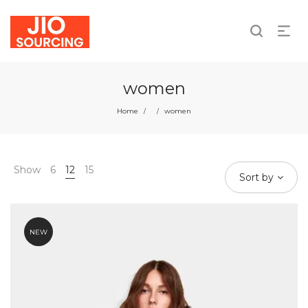
We take responsibility for individual and collective
actions.
women
Home
women
/
/
Show
6
12
15
Sort by
NEW