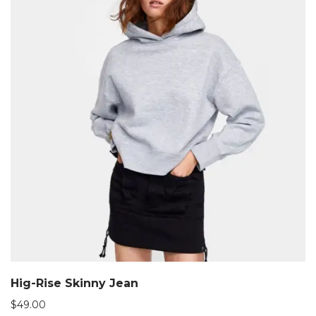
Hig-Rise Skinny Jean
$
49.00