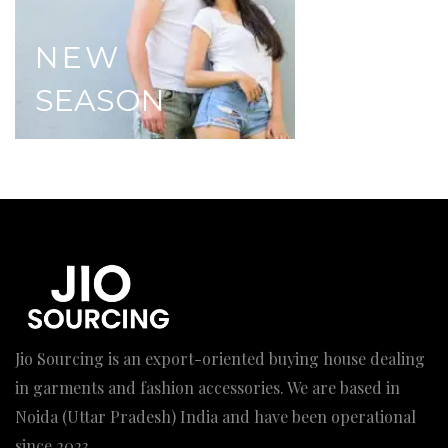
NEW
SEASON
Jio Sourcing is an export-oriented buying house dealing
in garments and fashion accessories. We are based in
Noida (Uttar Pradesh) India and have been operational
since 2023.