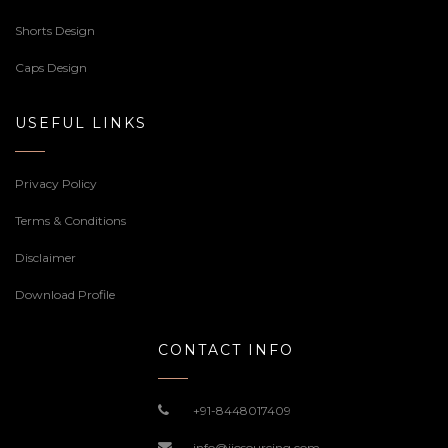
Shorts Design
Caps Design
USEFUL LINKS
Privacy Policy
Terms & Conditions
Disclaimer
Download Profile
CONTACT INFO
+91-8448017409
info@jiosourcing.com