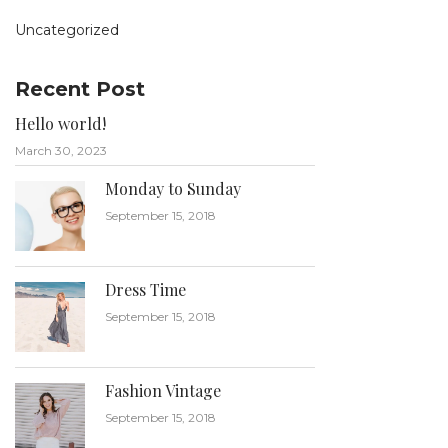
Uncategorized
Recent Post
Hello world!
March 30, 2023
Monday to Sunday
September 15, 2018
Dress Time
September 15, 2018
Fashion Vintage
September 15, 2018