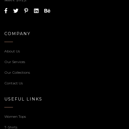
COMPANY
About Us
Our Services
Our Collections
Contact Us
USEFUL LINKS
Women Tops
T-Shirts