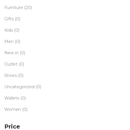
Furniture
(20)
Gifts
(0)
Kids
(0)
Men
(0)
New in
(0)
Outlet
(0)
Shoes
(0)
Uncategorized
(0)
Wallets
(0)
Women
(0)
Price