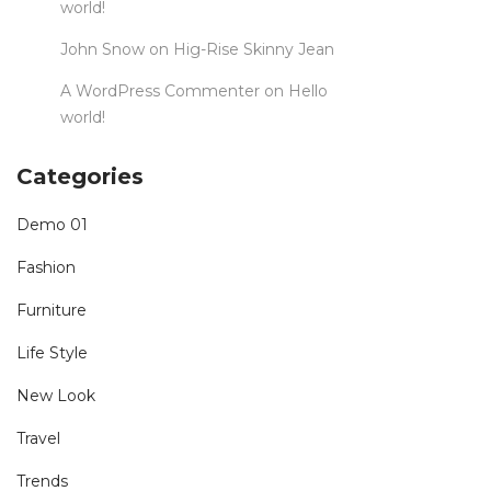
world!
John Snow
on
Hig-Rise Skinny Jean
A WordPress Commenter
on
Hello
world!
Categories
Demo 01
Fashion
Furniture
Life Style
New Look
Travel
Trends