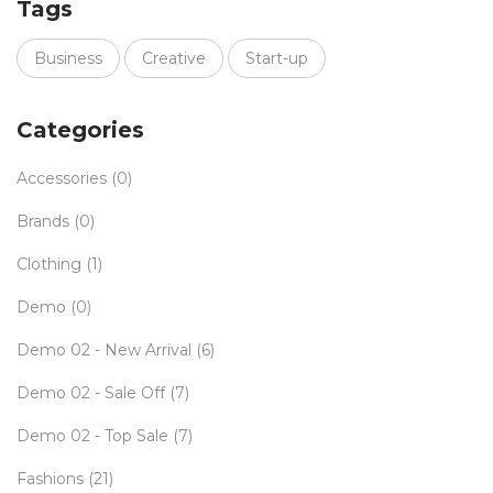
Tags
Business
Creative
Start-up
Categories
Accessories
(0)
Brands
(0)
Clothing
(1)
Demo
(0)
Demo 02 - New Arrival
(6)
Demo 02 - Sale Off
(7)
Demo 02 - Top Sale
(7)
Fashions
(21)