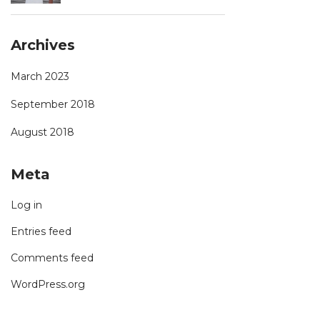
Archives
March 2023
September 2018
August 2018
Meta
Log in
Entries feed
Comments feed
WordPress.org