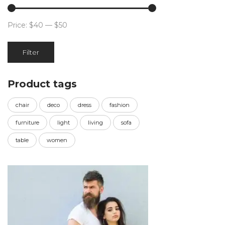
Price:
$40
—
$50
Min
Max
Filter
price
price
Product tags
chair
deco
dress
fashion
furniture
light
living
sofa
table
women