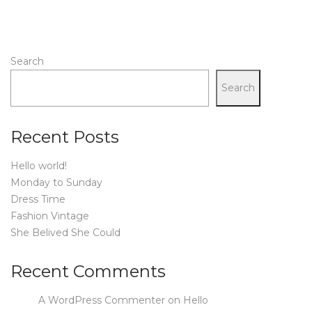
Search
Search
Recent Posts
Hello world!
Monday to Sunday
Dress Time
Fashion Vintage
She Belived She Could
Recent Comments
A WordPress Commenter
on
Hello