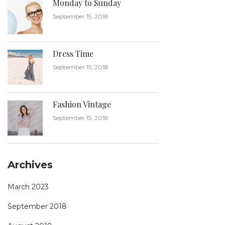
Monday to Sunday
September 15, 2018
Dress Time
September 15, 2018
Fashion Vintage
September 15, 2018
Archives
March 2023
September 2018