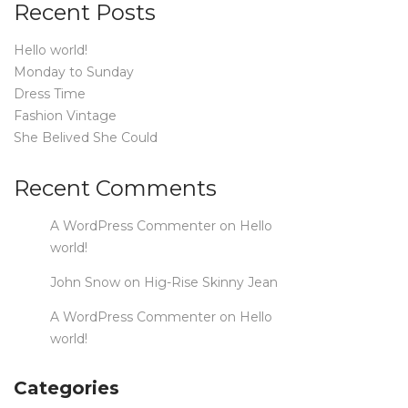
Recent Posts
Hello world!
Monday to Sunday
Dress Time
Fashion Vintage
She Belived She Could
Recent Comments
A WordPress Commenter
on
Hello
world!
John Snow
on
Hig-Rise Skinny Jean
A WordPress Commenter
on
Hello
world!
Categories