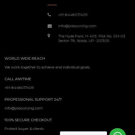
+91-8448017409
info@jiosourcing.com
The Hyde Park, H-403, Plot No. GH-03
Sector-78, Noida, UP -201305
WORLD WIDE REACH
We work together to achieve and individual goals.
CALL ANYTIME
+91-8448017409
PROFESSIONAL SUPPORT 24/7
info@jiosourcing.com
100% SECURE CHECKOUT
Protect buyer & clients