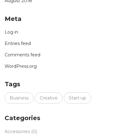
August 2018
Meta
Log in
Entries feed
Comments feed
WordPress.org
Tags
Business
Creative
Start-up
Categories
Accessories
(0)