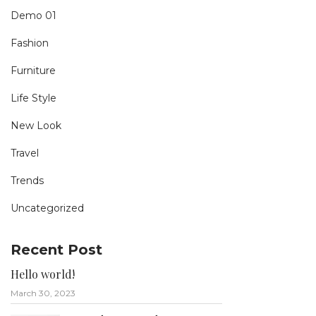
Demo 01
Fashion
Furniture
Life Style
New Look
Travel
Trends
Uncategorized
Recent Post
Hello world!
March 30, 2023