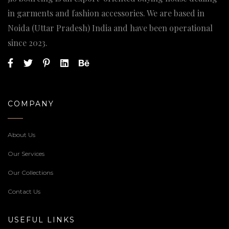
in garments and fashion accessories. We are based in
Noida (Uttar Pradesh) India and have been operational
since 2023.
COMPANY
About Us
Our Services
Our Collections
Contact Us
USEFUL LINKS