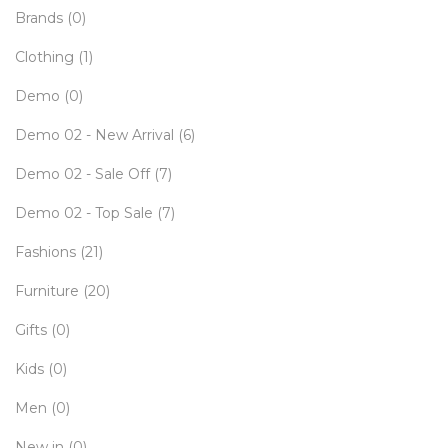
Brands
(0)
Clothing
(1)
Demo
(0)
Demo 02 - New Arrival
(6)
Demo 02 - Sale Off
(7)
Demo 02 - Top Sale
(7)
Fashions
(21)
Furniture
(20)
Gifts
(0)
Kids
(0)
Men
(0)
New in
(0)