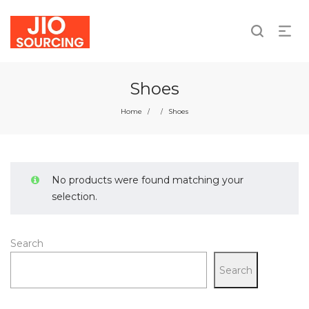
We take responsibility for individual and collective
actions.
Shoes
Home
Shoes
/
/
No products were found matching your
selection.
Search
Search