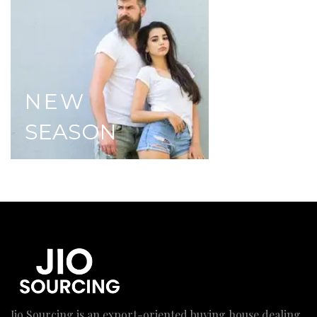
NEW
SEASON
Jio Sourcing is an export-oriented buying house dealing