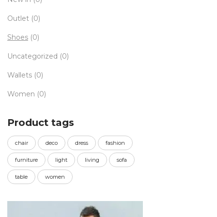
Outlet
(0)
Shoes
(0)
Uncategorized
(0)
Wallets
(0)
Women
(0)
Product tags
chair
deco
dress
fashion
furniture
light
living
sofa
table
women