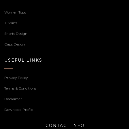
Women Tops
T-Shirts
Shorts Design
Caps Design
USEFUL LINKS
Privacy Policy
Terms & Conditions
Disclaimer
Download Profile
CONTACT INFO