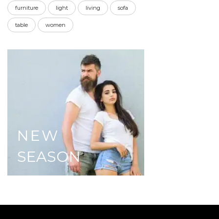
furniture
light
living
sofa
table
women
NEW
SEASON