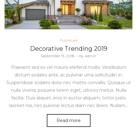
Posted
Furniture
in
Decorative Trending 2019
Posted
September 15, 2018
by
admin
on
Praesent sed ex vel mauris eleifend mollis. Vestibulum
dictum sodales ante, ac pulvinar urna sollicitudin in.
Suspendisse sodales dolor nec mattis convallis. Quisque ut
nulla viverra, posuere lorem eget, ultrices metus. Nulla
facilisi. Duis aliquet, eros in auctor aliquam, tortor justo
laoreet nisi, nec pulvinar lectus diam nec libero. Nullam…
Read more