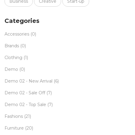
Business
Creative
Start-up
Categories
Accessories
(0)
Brands
(0)
Clothing
(1)
Demo
(0)
Demo 02 - New Arrival
(6)
Demo 02 - Sale Off
(7)
Demo 02 - Top Sale
(7)
Fashions
(21)
Furniture
(20)