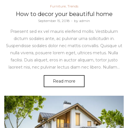
Posted
Furniture
Trends
in
How to decor your beautiful home
Posted
September 15, 2018
by
admin
on
Praesent sed ex vel mauris eleifend mollis. Vestibulum
dictum sodales ante, ac pulvinar urna sollicitudin in.
Suspendisse sodales dolor nec mattis convallis. Quisque ut
nulla viverra, posuere lorem eget, ultrices metus. Nulla
facilisi. Duis aliquet, eros in auctor aliquam, tortor justo
laoreet nisi, nec pulvinar lectus diam nec libero. Nullam…
Read more