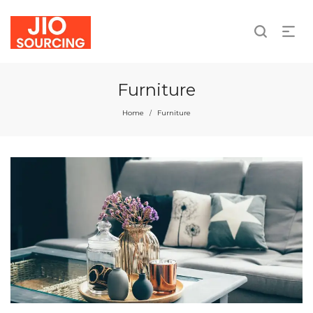
We take responsibility for individual and collective
actions.
Furniture
Home
Furniture
/