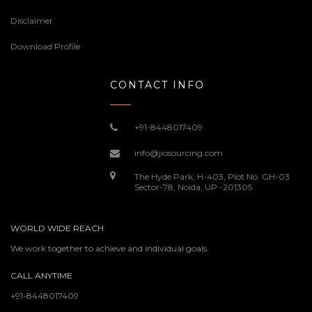
Disclaimer
Download Profile
CONTACT INFO
+91-8448017409
info@jiosourcing.com
The Hyde Park, H-403, Plot No. GH-03
Sector-78, Noida, UP -201305
WORLD WIDE REACH
We work together to achieve and individual goals.
CALL ANYTIME
+91-8448017409