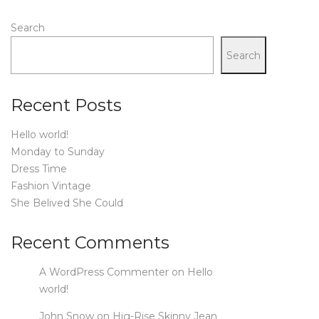
Search
Search
Recent Posts
Hello world!
Monday to Sunday
Dress Time
Fashion Vintage
She Belived She Could
Recent Comments
A WordPress Commenter
on
Hello
world!
John Snow
on
Hig-Rise Skinny Jean