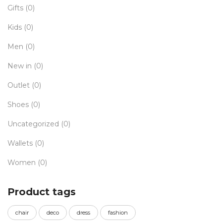
Gifts
(0)
Kids
(0)
Men
(0)
New in
(0)
Outlet
(0)
Shoes
(0)
Uncategorized
(0)
Wallets
(0)
Women
(0)
Product tags
chair
deco
dress
fashion