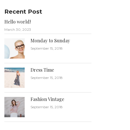
Recent Post
Hello world!
March 30, 2023
Monday to Sunday
September 15, 2018
Dress Time
September 15, 2018
Fashion Vintage
September 15, 2018