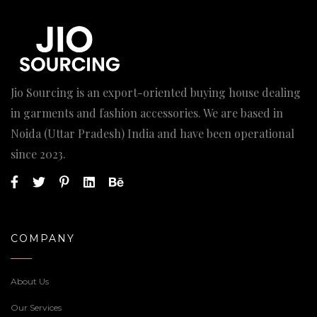
Jio Sourcing is an export-oriented buying house dealing
in garments and fashion accessories. We are based in
Noida (Uttar Pradesh) India and have been operational
since 2023.
COMPANY
About Us
Our Services