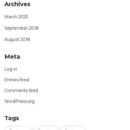
Archives
March 2023
September 2018
August 2018
Meta
Log in
Entries feed
Comments feed
WordPress.org
Tags