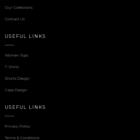
Our Collections
Contact Us
USEFUL LINKS
Women Tops
T-Shirts
Shorts Design
Caps Design
USEFUL LINKS
Privacy Policy
Terms & Conditions