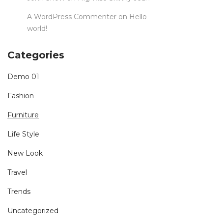
A WordPress Commenter
on
Hello
world!
Categories
Demo 01
Fashion
Furniture
Life Style
New Look
Travel
Trends
Uncategorized