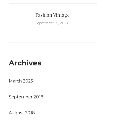
Fashion Vintage
September 15, 2018
Archives
March 2023
September 2018
August 2018