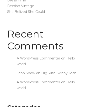
Dress Time
Fashion Vintage
She Belived She Could
Recent
Comments
A WordPress Commenter
on
Hello
world!
John Snow
on
Hig-Rise Skinny Jean
A WordPress Commenter
on
Hello
world!