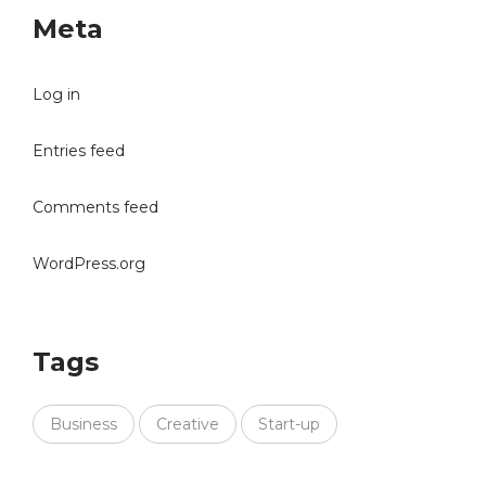
Meta
Log in
Entries feed
Comments feed
WordPress.org
Tags
Business
Creative
Start-up