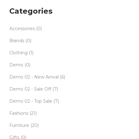
Categories
Accessories
(0)
Brands
(0)
Clothing
(1)
Demo
(0)
Demo 02 - New Arrival
(6)
Demo 02 - Sale Off
(7)
Demo 02 - Top Sale
(7)
Fashions
(21)
Furniture
(20)
Gifts
(0)