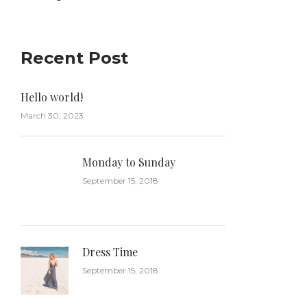
Recent Post
Hello world!
March 30, 2023
Monday to Sunday
September 15, 2018
Dress Time
September 15, 2018