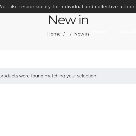
We take responsibility for individual and collective actions
New in
Home
About 
Home
New in
/
/
products were found matching your selection.