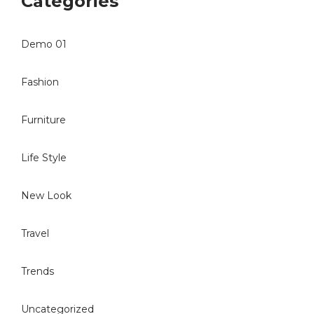
Categories
Demo 01
Fashion
Furniture
Life Style
New Look
Travel
Trends
Uncategorized