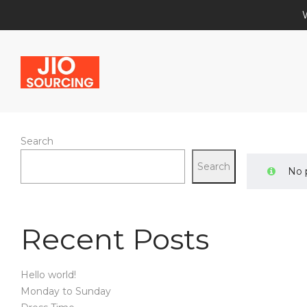
Search
Jio
Search
No 
Recent Posts
Sourcing
Hello world!
Monday to Sunday