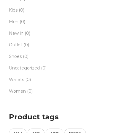
Kids
(0)
Men
(0)
New in
(0)
Outlet
(0)
Shoes
(0)
Uncategorized
(0)
Wallets
(0)
Women
(0)
Product tags