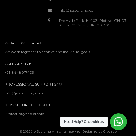
info@jiosourcing.com
The Hyde Park, H-403, Plot No. GH-03
Sector-78, Noida, UP -201305
WORLD WIDE REACH
We work together to achieve and individual goals.
CALL ANYTIME
+91-8448017409
PROFESSIONAL SUPPORT 24/7
info@jiosourcing.com
100% SECURE CHECKOUT
Protect buyer & clients
Need Help?
Chat with us
© 2025 Jio Sourcing All rights reserved. Designed by Glydeup