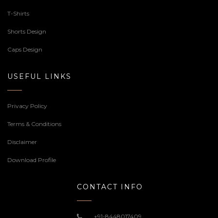
T-Shirts
Shorts Design
Caps Design
USEFUL LINKS
Privacy Policy
Terms & Conditions
Disclaimer
Download Profile
CONTACT INFO
+91-8448017409