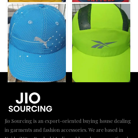
Jio Sourcing is an export-oriented buying house dealing
in garments and fashion accessories. We are based in