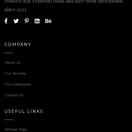
Noida (Uttar Pradesh) India and have been operational
since 2023.
COMPANY
About Us
Our Services
Our Collections
Contact Us
USEFUL LINKS
Women Tops