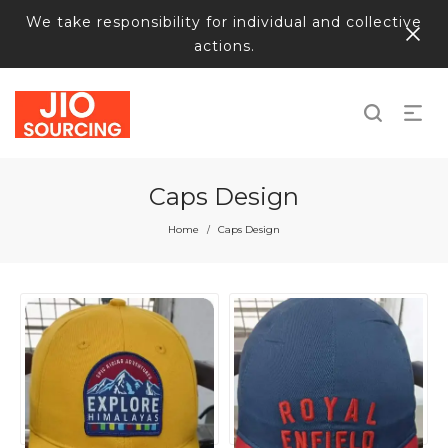
We take responsibility for individual and collective
actions.
Caps Design
Home
Caps Design
/